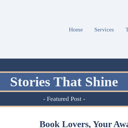
Home
Services
T
Stories That Shine
- Featured Post -
Book Lovers, Your Aw