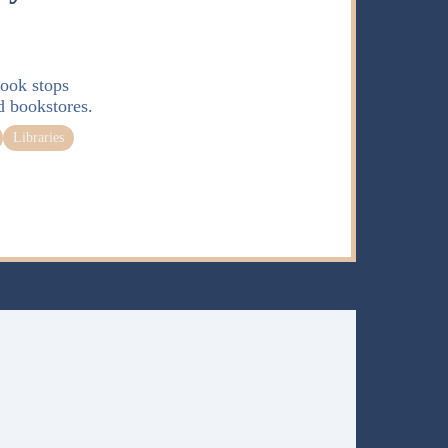
ook stops
d bookstores.
Libraries