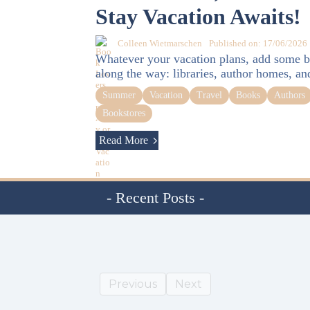
Stay Vacation Awaits!
Colleen Wietmarschen
Published on: 17/06/2026
Whatever your vacation plans, add some b
along the way: libraries, author homes, an
Summer
Vacation
Travel
Books
Authors
Bookstores
Read More
- Recent Posts -
Previous
Next