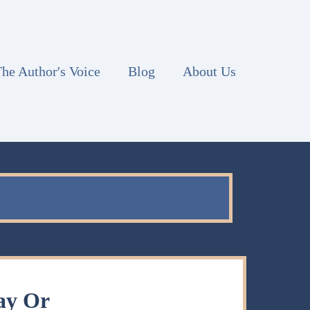
he Author's Voice
Blog
About Us
ay Or