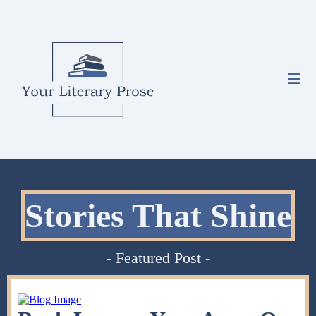
Stories That Shine
- Featured Post -