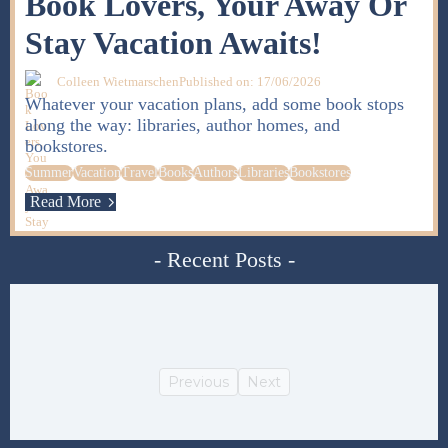
Book Lovers, Your Away Or
Stay Vacation Awaits!
Colleen Wietmarschen
Published on: 17/06/2026
Whatever your vacation plans, add some book stops
along the way: libraries, author homes, and
bookstores.
Summer
Vacation
Travel
Books
Authors
Libraries
Bookstores
Read More
- Recent Posts -
Previous
Next