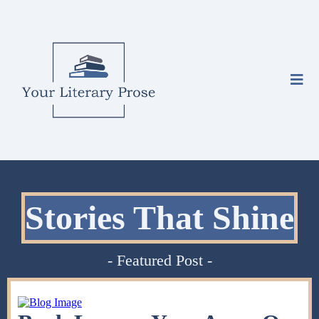
Stories That Shine
- Featured Post -