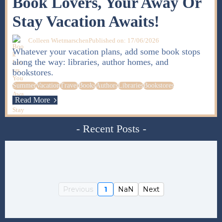
Book Lovers, Your Away Or
Stay Vacation Awaits!
Colleen Wietmarschen
Published on: 17/06/2026
Whatever your vacation plans, add some book stops
along the way: libraries, author homes, and
bookstores.
Summer
Vacation
Travel
Books
Authors
Libraries
Bookstores
Read More
- Recent Posts -
Previous
1
NaN
Next