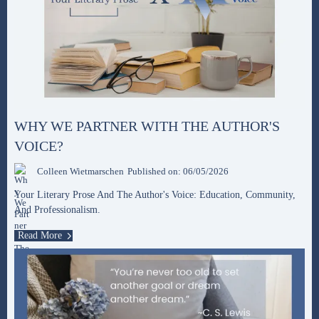
WHY WE PARTNER WITH THE AUTHOR'S
VOICE?
Colleen Wietmarschen
Published on: 06/05/2026
Your Literary Prose And The Author's Voice: Education, Community,
And Professionalism.
Read More