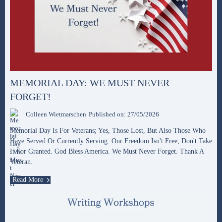
MEMORIAL DAY: WE MUST NEVER
FORGET!
Colleen Wietmarschen
Published on: 27/05/2026
Memorial Day Is For Veterans; Yes, Those Lost, But Also Those Who
Have Served Or Currently Serving. Our Freedom Isn't Free; Don't Take
It For Granted. God Bless America. We Must Never Forget. Thank A
Veteran.
Read More