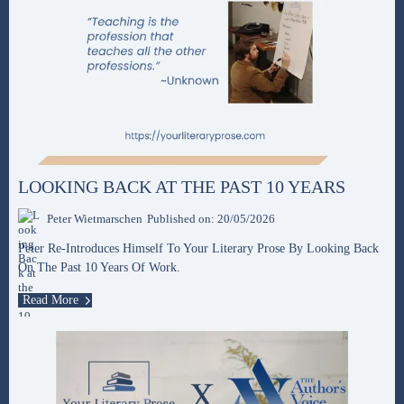
LOOKING BACK AT THE PAST 10 YEARS
Peter Wietmarschen
Published on: 20/05/2026
Peter Re-Introduces Himself To Your Literary Prose By Looking Back
On The Past 10 Years Of Work.
Read More