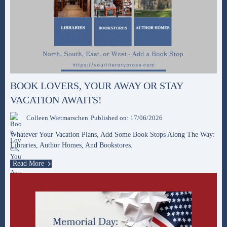
BOOK LOVERS, YOUR AWAY OR STAY
VACATION AWAITS!
Colleen Wietmarschen
Published on: 17/06/2026
Whatever Your Vacation Plans, Add Some Book Stops Along The Way:
Libraries, Author Homes, And Bookstores.
Read More