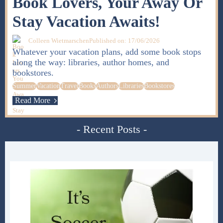
Book Lovers, Your Away Or
Stay Vacation Awaits!
Colleen Wietmarschen
Published on: 17/06/2026
Whatever your vacation plans, add some book stops
along the way: libraries, author homes, and
bookstores.
Summer
Vacation
Travel
Books
Authors
Libraries
Bookstores
Read More
- Recent Posts -