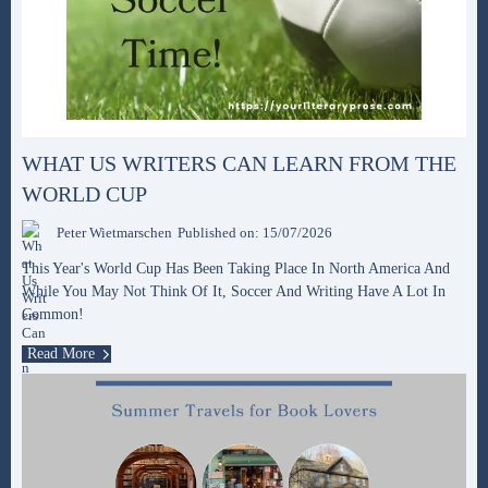
WHAT US WRITERS CAN LEARN FROM THE
WORLD CUP
Peter Wietmarschen
Published on: 15/07/2026
This Year's World Cup Has Been Taking Place In North America And
While You May Not Think Of It, Soccer And Writing Have A Lot In
Common!
Read More