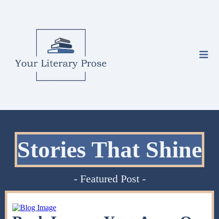
Stories That Shine
- Featured Post -