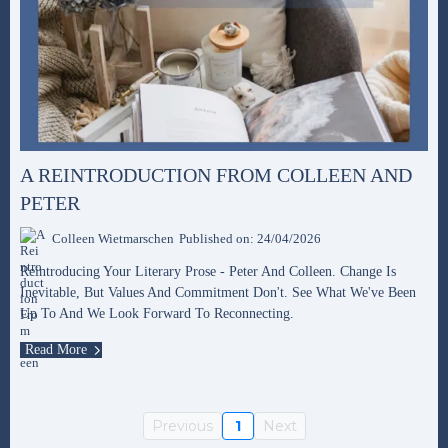
A REINTRODUCTION FROM COLLEEN AND
PETER
Colleen Wietmarschen
Published on: 24/04/2026
Reintroducing Your Literary Prose - Peter And Colleen. Change Is
Inevitable, But Values And Commitment Don't. See What We've Been
Up To And We Look Forward To Reconnecting.
Read More
Previous
1
Next