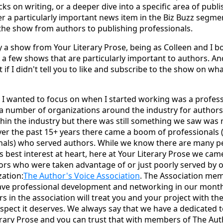
icks on writing, or a deeper dive into a specific area of publi
er a particularly important news item in the Biz Buzz segme
he show from authors to publishing professionals.
tly a show from Your Literary Prose, being as Colleen and I b
a few shows that are particularly important to authors. An
 if I didn't tell you to like and subscribe to the show on w
 I wanted to focus on when I started working was a profess
a number of organizations around the industry for author
ithin the industry but there was still something we saw was 
er the past 15+ years there came a boom of professionals 
nals) who served authors. While we know there are many p
's best interest at heart, here at Your Literary Prose we ca
hors who were taken advantage of or just poorly served by 
zation:
The Author's Voice Association
. The Association mem
ave professional development and networking in our month
 in the association will treat you and your project with the
spect it deserves. We always say that we have a dedicated 
erary Prose and you can trust that with members of The Aut