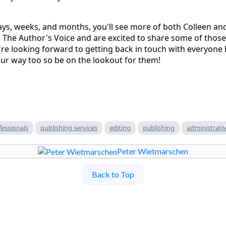
ys, weeks, and months, you'll see more of both Colleen an
 The Author's Voice and are excited to share some of those
re looking forward to getting back in touch with everyone
ur way too so be on the lookout for them!
fessionals
publishing services
editing
publishing
administrativ
Peter Wietmarschen
Back to Top