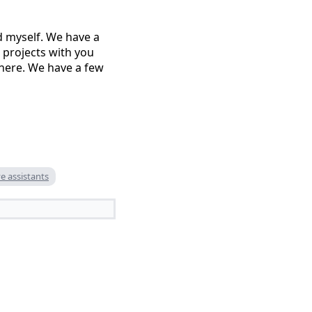
d myself. We have a
 projects with you
 here. We have a few
e assistants