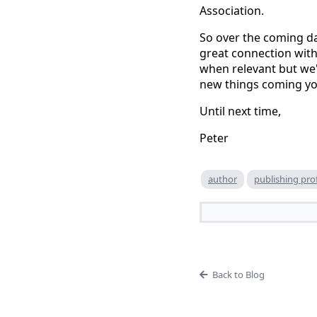
Association.
So over the coming da
great connection with
when relevant but we'
new things coming yo
Until next time,
Peter
author
publishing pro
Back to Blog