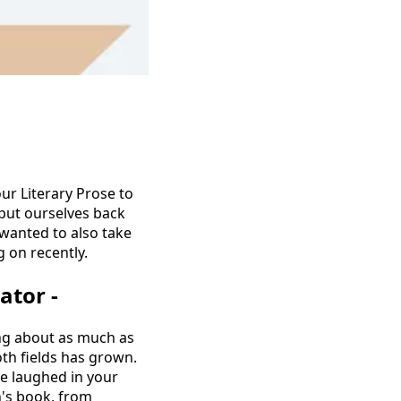
ur Literary Prose to
 put ourselves back
 wanted to also take
 on recently.
ator -
wing about as much as
oth fields has grown.
ve laughed in your
's book, from