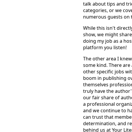
talk about tips and tr
categories, or we cov
numerous guests on t
While this isn't direc
show, we might share 
doing my job as a host
platform you listen!
The other area I knew
some kind. There are 
other specific jobs w
boom in publishing ov
themselves professio
truly have the author
our fair share of aut
a professional organi
and we continue to h
can trust that members
determination, and re
behind us at Your Lit