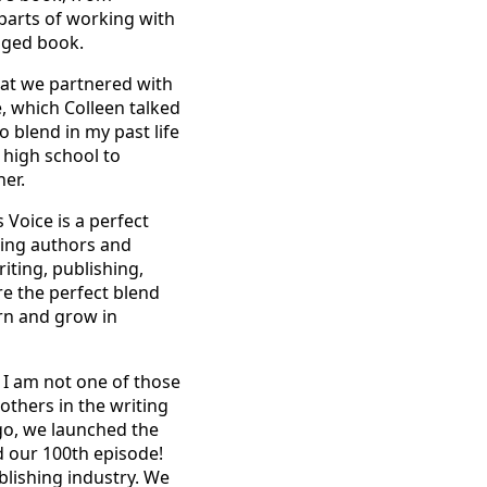
parts of working with
edged book.
hat we partnered with
, which Colleen talked
o blend in my past life
n high school to
er.
 Voice is a perfect
ping authors and
iting, publishing,
re the perfect blend
arn and grow in
 I am not one of those
others in the writing
go, we launched the
d our 100th episode!
blishing industry. We