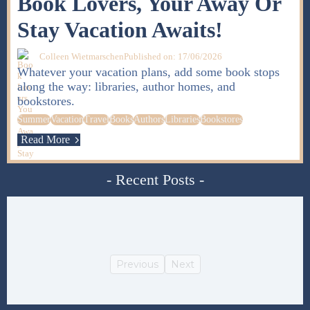
Book Lovers, Your Away Or
Stay Vacation Awaits!
Colleen Wietmarschen
Published on: 17/06/2026
Whatever your vacation plans, add some book stops
along the way: libraries, author homes, and
bookstores.
Summer
Vacation
Travel
Books
Authors
Libraries
Bookstores
Read More
- Recent Posts -
Previous
Next