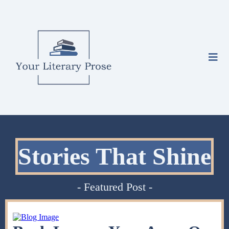
Stories That Shine
- Featured Post -