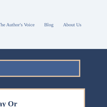
he Author's Voice
Blog
About Us
ay Or