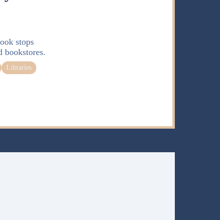
ook stops
d bookstores.
Libraries