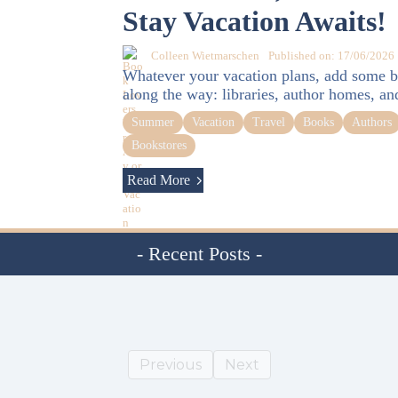
Stay Vacation Awaits!
Colleen Wietmarschen
Published on: 17/06/2026
Whatever your vacation plans, add some b
along the way: libraries, author homes, an
Summer
Vacation
Travel
Books
Authors
Bookstores
Read More
- Recent Posts -
Previous
Next