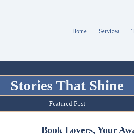
Home
Services
T
Stories That Shine
- Featured Post -
Book Lovers, Your Aw