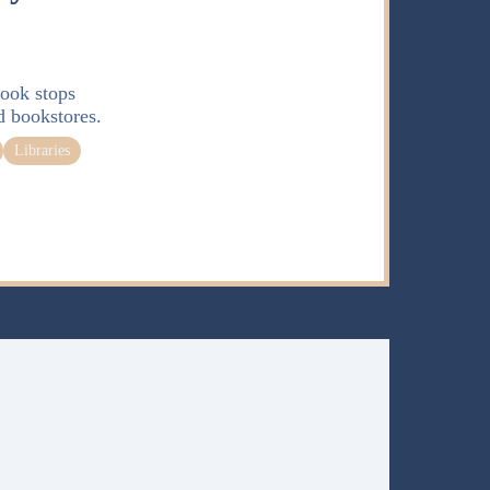
ook stops
d bookstores.
Libraries