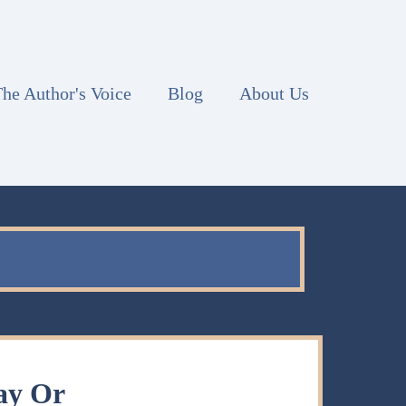
he Author's Voice
Blog
About Us
ay Or