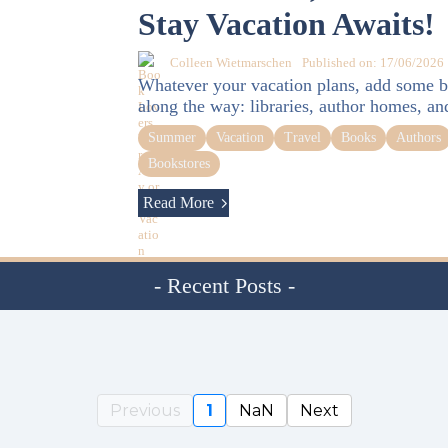
Stay Vacation Awaits!
Colleen Wietmarschen
Published on: 17/06/2026
Whatever your vacation plans, add some b
along the way: libraries, author homes, an
Summer
Vacation
Travel
Books
Authors
Bookstores
Read More
- Recent Posts -
Previous
1
NaN
Next