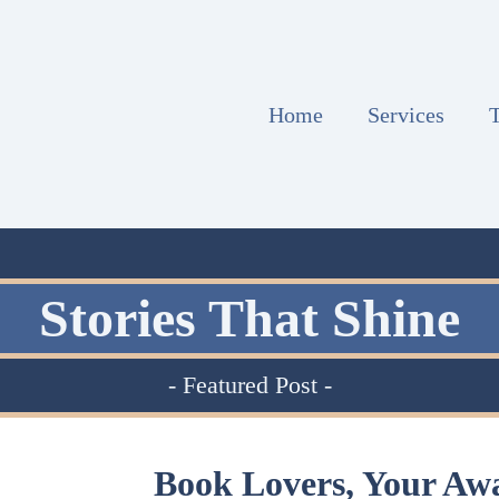
Home
Services
T
Stories That Shine
- Featured Post -
Book Lovers, Your Aw